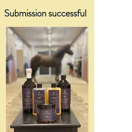
Submission successful